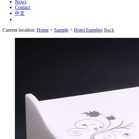
News
Contact
中文
Current location:
Home
>
Sample
>
Hotel Supplies
Back