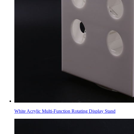
White Acrylic Multi-Function Rotating Display Stand