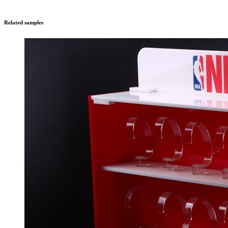
Related samples