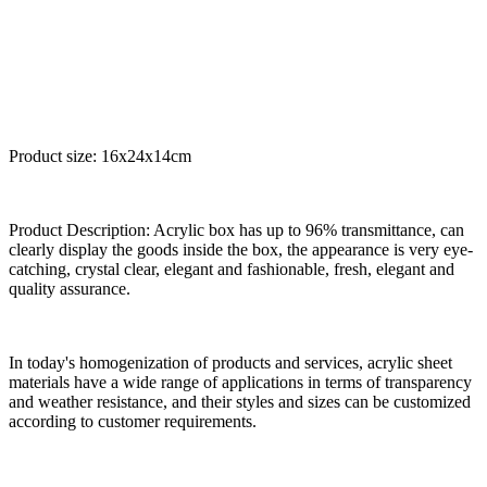
Product size: 16x24x14cm
Product Description: Acrylic box has up to 96% transmittance, can
clearly display the goods inside the box, the appearance is very eye-
catching, crystal clear, elegant and fashionable, fresh, elegant and
quality assurance.
In today's homogenization of products and services, acrylic sheet
materials have a wide range of applications in terms of transparency
and weather resistance, and their styles and sizes can be customized
according to customer requirements.