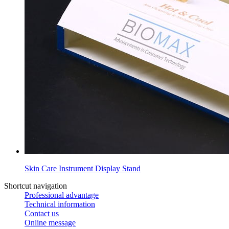
Skin Care Instrument Display Stand
Shortcut navigation
Professional advantage
Technical information
Contact us
Online message