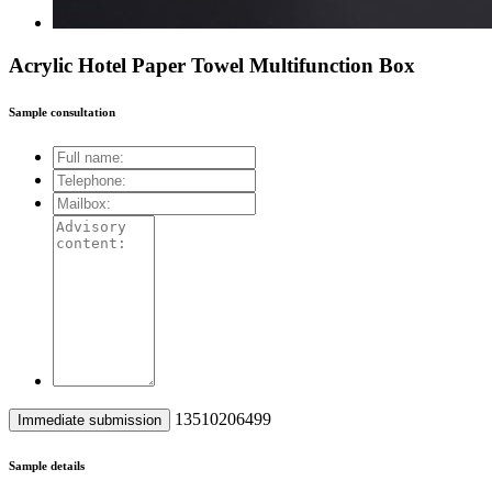
Acrylic Hotel Paper Towel Multifunction Box
Sample consultation
13510206499
Sample details