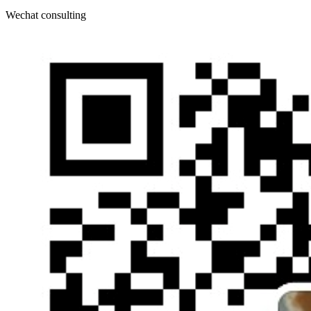
Wechat consulting