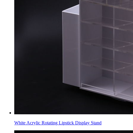
White Acrylic Rotating Lipstick Display Stand