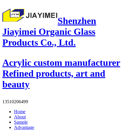
Shenzhen
Jiayimei Organic Glass
Products Co., Ltd.
Acrylic custom manufacturer
Refined products, art and
beauty
13510206499
Home
About
Sample
Advantage