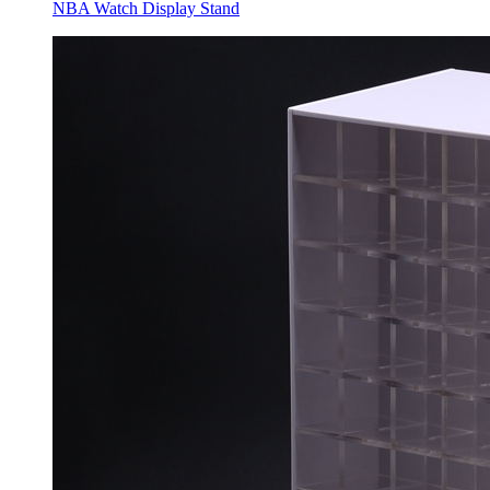
NBA Watch Display Stand