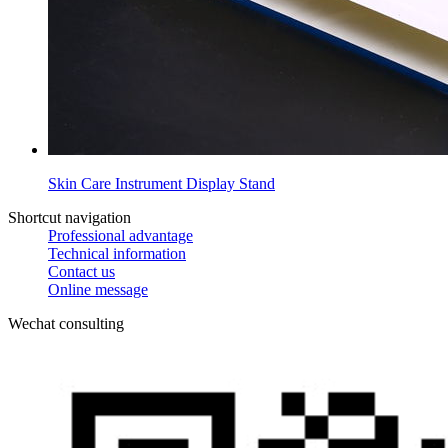
Skin Care Instrument Display Stand
Shortcut navigation
Professional advantage
Technical information
Contact us
Online message
Wechat consulting