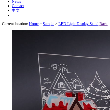
News
Contact
中文
Current location:
Home
>
Sample
>
LED Light Display Stand
Back