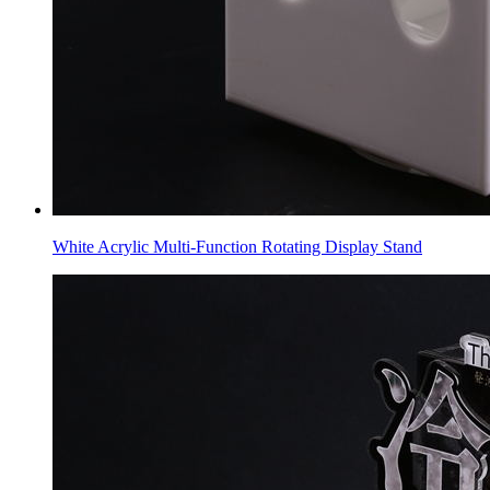
White Acrylic Multi-Function Rotating Display Stand