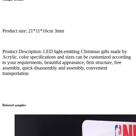
Product size: 21*11*16cm 3mm
Product Description: LED light-emitting Christmas gifts made by
Acrylic, color specifications and sizes can be customized according
to your requirements, beautiful appearance, firm structure, free
assembly, quick disassembly and assembly, convenient
transportation
Related samples