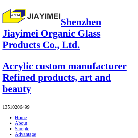
Shenzhen
Jiayimei Organic Glass
Products Co., Ltd.
Acrylic custom manufacturer
Refined products, art and
beauty
13510206499
Home
About
Sample
Advantage