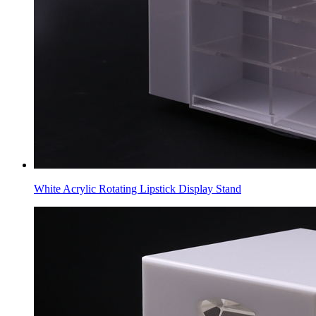
White Acrylic Rotating Lipstick Display Stand