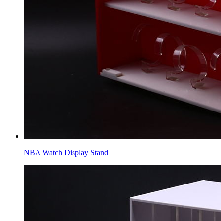
NBA Watch Display Stand