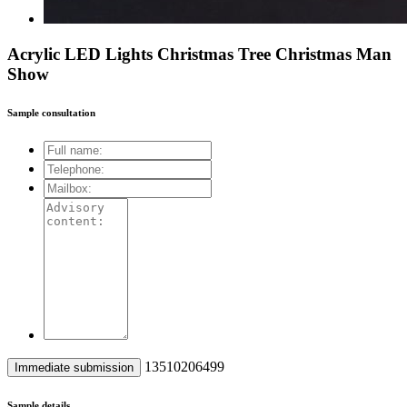
Acrylic LED Lights Christmas Tree Christmas Man
Show
Sample consultation
13510206499
Sample details