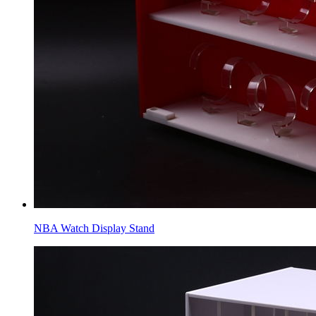
NBA Watch Display Stand