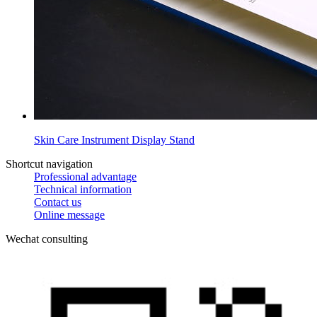
Skin Care Instrument Display Stand
Shortcut navigation
Professional advantage
Technical information
Contact us
Online message
Wechat consulting