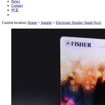
News
Contact
中文
Current location:
Home
>
Sample
>
Electronic Display Stand
Back