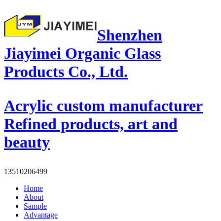
Shenzhen
Jiayimei Organic Glass
Products Co., Ltd.
Acrylic custom manufacturer
Refined products, art and
beauty
13510206499
Home
About
Sample
Advantage