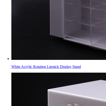
White Acrylic Rotating Lipstick Display Stand