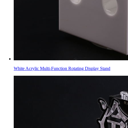
White Acrylic Multi-Function Rotating Display Stand