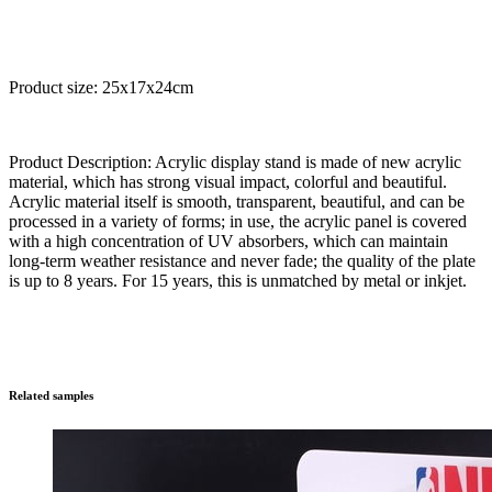
Product size: 25x17x24cm
Product Description: Acrylic display stand is made of new acrylic
material, which has strong visual impact, colorful and beautiful.
Acrylic material itself is smooth, transparent, beautiful, and can be
processed in a variety of forms; in use, the acrylic panel is covered
with a high concentration of UV absorbers, which can maintain
long-term weather resistance and never fade; the quality of the plate
is up to 8 years. For 15 years, this is unmatched by metal or inkjet.
Related samples