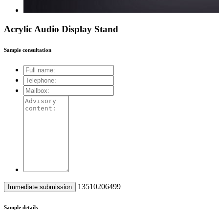
Acrylic Audio Display Stand
Sample consultation
13510206499
Sample details