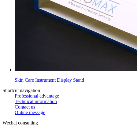
Skin Care Instrument Display Stand
Shortcut navigation
Professional advantage
Technical information
Contact us
Online message
Wechat consulting