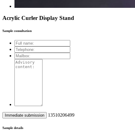
Acrylic Curler Display Stand
Sample consultation
13510206499
Sample details