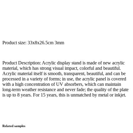
Product size: 33x8x26.5cm 3mm
Product Description: Acrylic display stand is made of new acrylic
material, which has strong visual impact, colorful and beautiful.
Acrylic material itself is smooth, transparent, beautiful, and can be
processed in a variety of forms; in use, the acrylic panel is covered
with a high concentration of UV absorbers, which can maintain
long-term weather resistance and never fade; the quality of the plate
is up to 8 years. For 15 years, this is unmatched by metal or inkjet.
Related samples