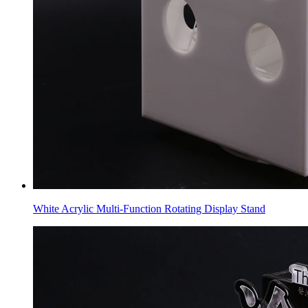
White Acrylic Multi-Function Rotating Display Stand