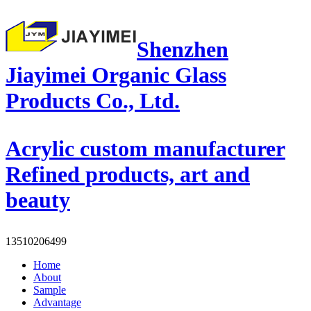
Shenzhen
Jiayimei Organic Glass
Products Co., Ltd.
Acrylic custom manufacturer
Refined products, art and
beauty
13510206499
Home
About
Sample
Advantage