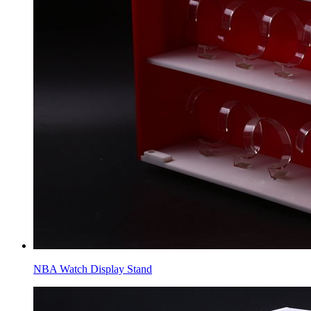
NBA Watch Display Stand