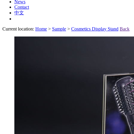
News
Contact
中文
Current location:
Home
>
Sample
>
Cosmetics Display Stand
Back