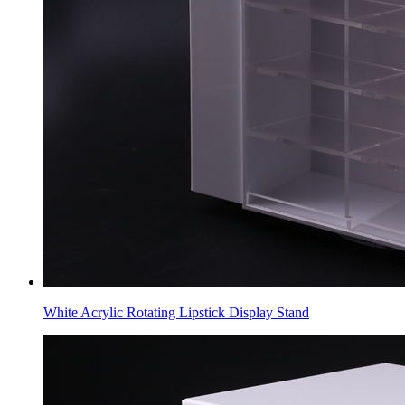
White Acrylic Rotating Lipstick Display Stand