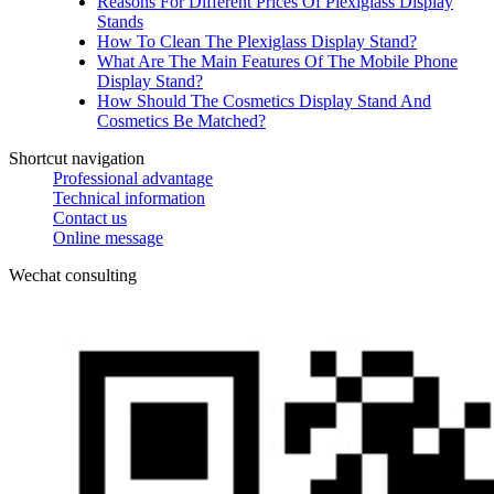
Reasons For Different Prices Of Plexiglass Display
Stands
How To Clean The Plexiglass Display Stand?
What Are The Main Features Of The Mobile Phone
Display Stand?
How Should The Cosmetics Display Stand And
Cosmetics Be Matched?
Shortcut navigation
Professional advantage
Technical information
Contact us
Online message
Wechat consulting