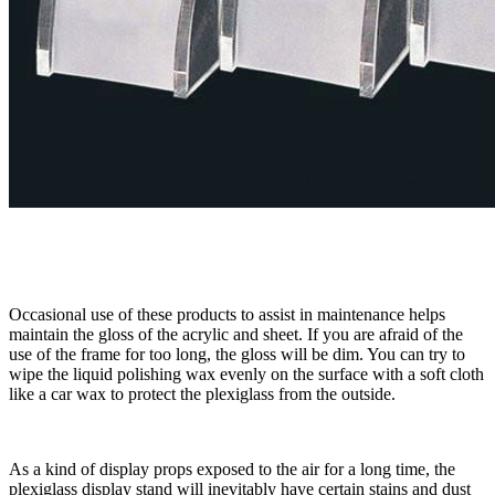
Occasional use of these products to assist in maintenance helps
maintain the gloss of the acrylic and sheet. If you are afraid of the
use of the frame for too long, the gloss will be dim. You can try to
wipe the liquid polishing wax evenly on the surface with a soft cloth
like a car wax to protect the plexiglass from the outside.
As a kind of display props exposed to the air for a long time, the
plexiglass display stand will inevitably have certain stains and dust