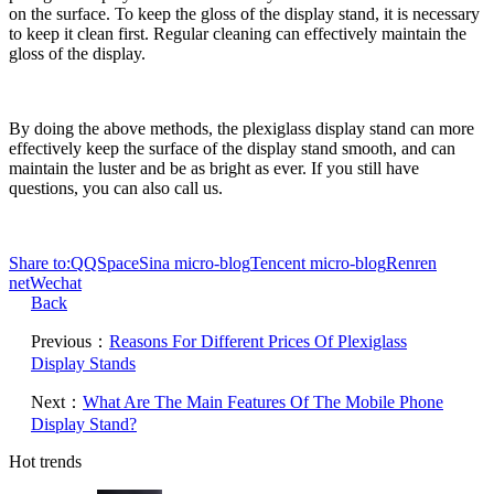
on the surface. To keep the gloss of the display stand, it is necessary
to keep it clean first. Regular cleaning can effectively maintain the
gloss of the display.
By doing the above methods, the plexiglass display stand can more
effectively keep the surface of the display stand smooth, and can
maintain the luster and be as bright as ever. If you still have
questions, you can also call us.
Share to:
QQSpace
Sina micro-blog
Tencent micro-blog
Renren
net
Wechat
Back
Previous：
Reasons For Different Prices Of Plexiglass
Display Stands
Next：
What Are The Main Features Of The Mobile Phone
Display Stand?
Hot trends