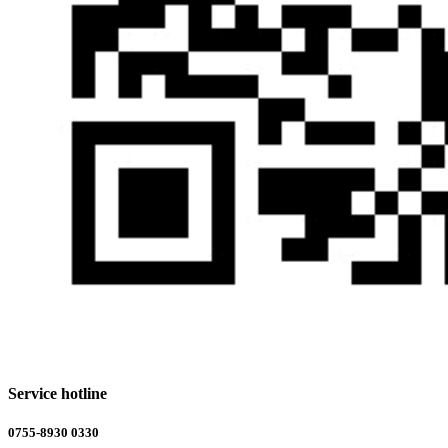
Service hotline
0755-8930 0330