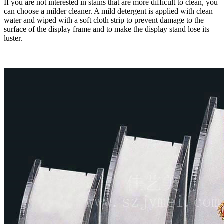
If you are not interested in stains that are more difficult to clean, you
can choose a milder cleaner. A mild detergent is applied with clean
water and wiped with a soft cloth strip to prevent damage to the
surface of the display frame and to make the display stand lose its
luster.