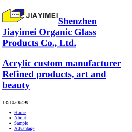
Shenzhen
Jiayimei Organic Glass
Products Co., Ltd.
Acrylic custom manufacturer
Refined products, art and
beauty
13510206499
Home
About
Sample
Advantage