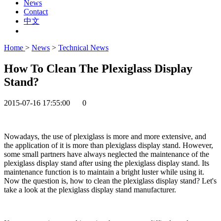
News
Contact
中文
Home
>
News
>
Technical News
How To Clean The Plexiglass Display
Stand?
2015-07-16 17:55:00
0
Nowadays, the use of plexiglass is more and more extensive, and
the application of it is more than plexiglass display stand. However,
some small partners have always neglected the maintenance of the
plexiglass display stand after using the plexiglass display stand. Its
maintenance function is to maintain a bright luster while using it.
Now the question is, how to clean the plexiglass display stand? Let's
take a look at the plexiglass display stand manufacturer.