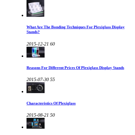
What Are The Bonding Techniques For Plexiglass Display
Stands?
2015-12-21
60
Reasons For Different Prices Of Plexiglass Display Stands
2015-07-30
55
Characteristics Of Plexiglass
2015-08-21
50