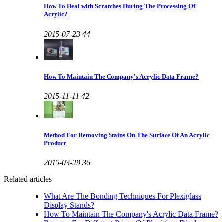
How To Deal with Scratches During The Processing Of
Acrylic?
2015-07-23
44
How To Maintain The Company's Acrylic Data Frame?
2015-11-11
42
Method For Removing Stains On The Surface Of An Acrylic
Product
2015-03-29
36
Related articles
What Are The Bonding Techniques For Plexiglass
Display Stands?
How To Maintain The Company's Acrylic Data Frame?