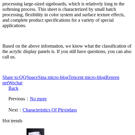
processing large-sized signboards, which is relatively long in the
softening process. This sheet is characterized by small batch
processing, flexibility in color system and surface texture effects,
and complete product specifications for a variety of special
applications.
Based on the above information, we know what the classification of
the acrylic display panels is. If you still have questions, you can also
call us.
Share to:
QQSpace
Sina micro-blog
Tencent micro-blog
Renren
net
Wechat
Back
Previous：
No more
Next：
Characteristics Of Plexiglass
Hot trends