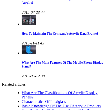
Acrylic?
2015-07-23
44
How To Maintain The Company's Acrylic Data Frame?
2015-11-11
43
What Are The Main Features Of The Mobile Phone Display
Stand?
2015-06-12
38
Related articles
What Are The Classifications Of Acrylic Display
Panels?
Characteristics Of Plexiglass
Basic Knowledge Of The Use Of Acrylic Products