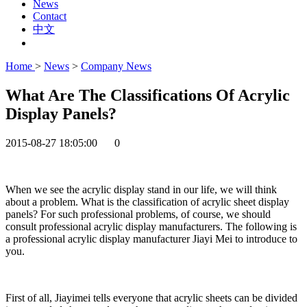
News
Contact
中文
Home
>
News
>
Company News
What Are The Classifications Of Acrylic
Display Panels?
2015-08-27 18:05:00
0
When we see the acrylic display stand in our life, we will think
about a problem. What is the classification of acrylic sheet display
panels? For such professional problems, of course, we should
consult professional acrylic display manufacturers. The following is
a professional acrylic display manufacturer Jiayi Mei to introduce to
you.
First of all, Jiayimei tells everyone that acrylic sheets can be divided