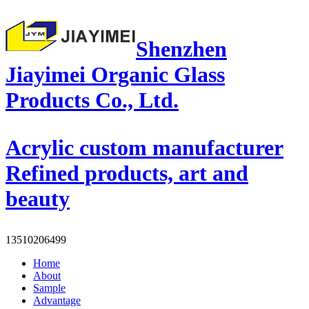
Shenzhen
Jiayimei Organic Glass
Products Co., Ltd.
Acrylic custom manufacturer
Refined products, art and
beauty
13510206499
Home
About
Sample
Advantage