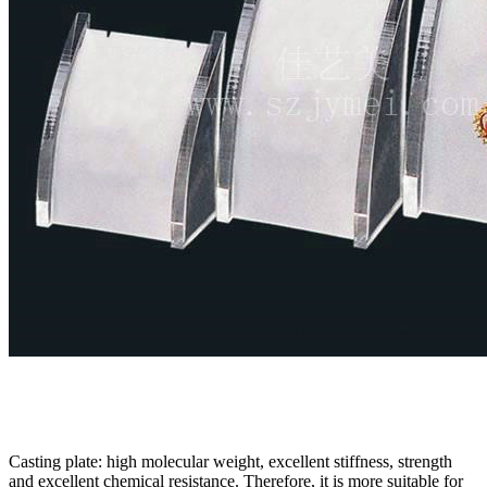
Casting plate: high molecular weight, excellent stiffness, strength
and excellent chemical resistance. Therefore, it is more suitable for