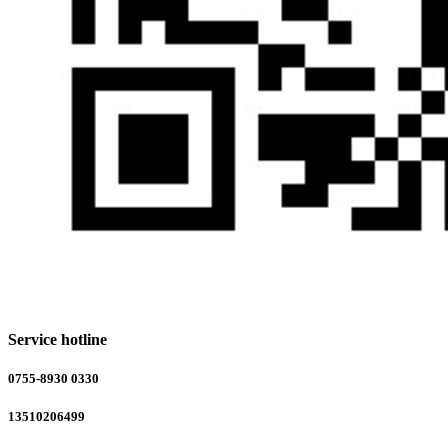
Service hotline
0755-8930 0330
13510206499