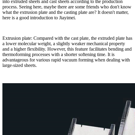
into extruded sheets and cast sheets according to the production
process. Seeing here, maybe there are some friends who don't know
what the extrusion plate and the casting plate are? It doesn't matter,
here is a good introduction to Jiayimei.
Extrusion plate: Compared with the cast plate, the extruded plate has
a lower molecular weight, a slightly weaker mechanical property
and a higher flexibility. However, this feature facilitates bending and
thermoforming processes with a shorter softening time. It is
advantageous for various rapid vacuum forming when dealing with
large-sized sheets.