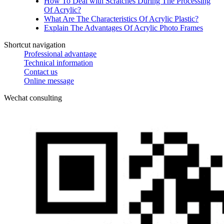
How To Deal with Scratches During The Processing
Of Acrylic?
What Are The Characteristics Of Acrylic Plastic?
Explain The Advantages Of Acrylic Photo Frames
Shortcut navigation
Professional advantage
Technical information
Contact us
Online message
Wechat consulting