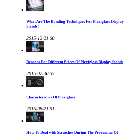
What Are The Bonding Techniques For Plexiglass Display
Stands?
2015-12-21
60
Reasons For Different Prices Of Plexiglass Display Stands
2015-07-30
55
Characteristics Of Plexiglass
2015-08-21
51
How To Deal with Scratches During The Processing Of